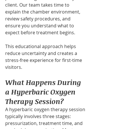
client. Our team takes time to 
explain the chamber environment, 
review safety procedures, and 
ensure you understand what to 
expect before treatment begins.
This educational approach helps 
reduce uncertainty and creates a 
stress-free experience for first-time 
visitors.
What Happens During 
a Hyperbaric Oxygen 
Therapy Session?
A hyperbaric oxygen therapy session 
typically involves three stages: 
pressurization, treatment time, and 