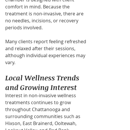
comfort in mind. Because the 
treatment is non-invasive, there are 
no needles, incisions, or recovery 
periods involved.
Many clients report feeling refreshed 
and relaxed after their sessions, 
although individual experiences may 
vary.
Local Wellness Trends 
and Growing Interest
Interest in non-invasive wellness 
treatments continues to grow 
throughout Chattanooga and 
surrounding communities such as 
Hixson, East Brainerd, Ooltewah, 