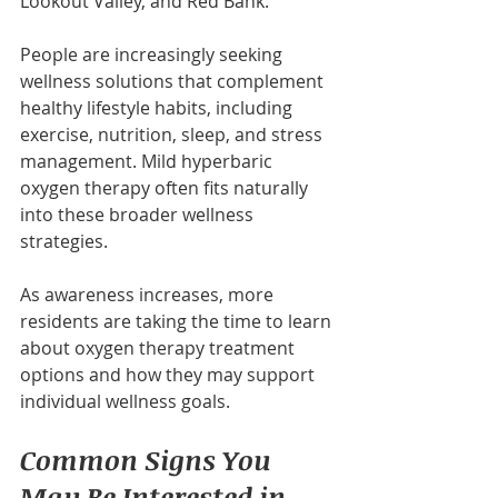
Lookout Valley, and Red Bank.
People are increasingly seeking 
wellness solutions that complement 
healthy lifestyle habits, including 
exercise, nutrition, sleep, and stress 
management. Mild hyperbaric 
oxygen therapy often fits naturally 
into these broader wellness 
strategies.
As awareness increases, more 
residents are taking the time to learn 
about oxygen therapy treatment 
options and how they may support 
individual wellness goals.
Common Signs You 
May Be Interested in 