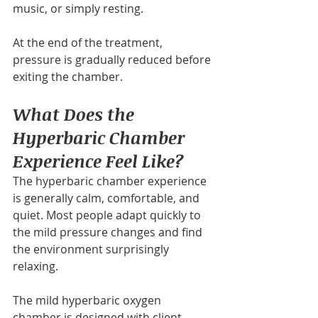
music, or simply resting.
At the end of the treatment, 
pressure is gradually reduced before 
exiting the chamber.
What Does the 
Hyperbaric Chamber 
Experience Feel Like?
The hyperbaric chamber experience 
is generally calm, comfortable, and 
quiet. Most people adapt quickly to 
the mild pressure changes and find 
the environment surprisingly 
relaxing.
The mild hyperbaric oxygen 
chamber is designed with client 