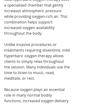
a specialized chamber that gently 
increases atmospheric pressure 
while providing oxygen-rich air. This 
combination helps support 
increased oxygen availability 
throughout the body.
Unlike invasive procedures or 
treatments requiring downtime, mild 
hyperbaric oxygen therapy allows 
clients to simply relax throughout 
the session. Many individuals use the 
time to listen to music, read, 
meditate, or rest.
Because oxygen plays an essential 
role in many normal bodily 
functions, increased oxygen delivery 