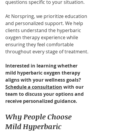
questions specific to your situation.
At Norspring, we prioritize education 
and personalized support. We help 
clients understand the hyperbaric 
oxygen therapy experience while 
ensuring they feel comfortable 
throughout every stage of treatment.
Interested in learning whether 
mild hyperbaric oxygen therapy 
aligns with your wellness goals? 
Schedule a consultation
 with our 
team to discuss your options and 
receive personalized guidance.
Why People Choose 
Mild Hyperbaric 