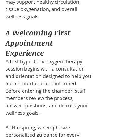
may support healthy circulation, 
tissue oxygenation, and overall 
wellness goals.
A Welcoming First 
Appointment 
Experience
A first hyperbaric oxygen therapy 
session begins with a consultation 
and orientation designed to help you 
feel comfortable and informed. 
Before entering the chamber, staff 
members review the process, 
answer questions, and discuss your 
wellness goals.
At Norspring, we emphasize 
personalized guidance for every 