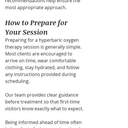
recommendations help ensure the 
most appropriate approach.
How to Prepare for 
Your Session
Preparing for a hyperbaric oxygen 
therapy session is generally simple. 
Most clients are encouraged to 
arrive on time, wear comfortable 
clothing, stay hydrated, and follow 
any instructions provided during 
scheduling.
Our team provides clear guidance 
before treatment so that first-time 
visitors know exactly what to expect.
Being informed ahead of time often 