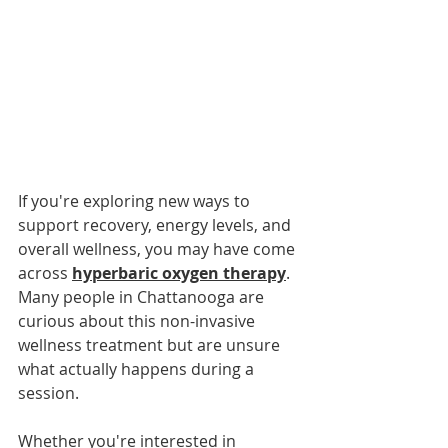
If you're exploring new ways to 
support recovery, energy levels, and 
overall wellness, you may have come 
across 
hyperbaric oxygen therapy
. 
Many people in Chattanooga are 
curious about this non-invasive 
wellness treatment but are unsure 
what actually happens during a 
session.
Whether you're interested in 