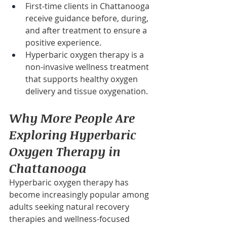
First-time clients in Chattanooga 
receive guidance before, during, 
and after treatment to ensure a 
positive experience.
Hyperbaric oxygen therapy is a 
non-invasive wellness treatment 
that supports healthy oxygen 
delivery and tissue oxygenation.
Why More People Are 
Exploring Hyperbaric 
Oxygen Therapy in 
Chattanooga
Hyperbaric oxygen therapy has 
become increasingly popular among 
adults seeking natural recovery 
therapies and wellness-focused 