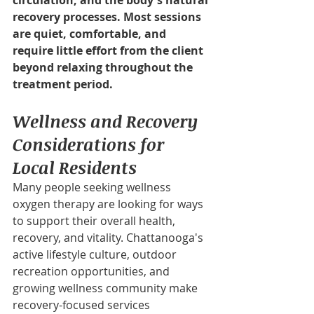
circulation, and the body's natural 
recovery processes. Most sessions 
are quiet, comfortable, and 
require little effort from the client 
beyond relaxing throughout the 
treatment period.
Wellness and Recovery 
Considerations for 
Local Residents
Many people seeking wellness 
oxygen therapy are looking for ways 
to support their overall health, 
recovery, and vitality. Chattanooga's 
active lifestyle culture, outdoor 
recreation opportunities, and 
growing wellness community make 
recovery-focused services 