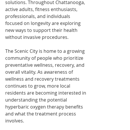
solutions. Throughout Chattanooga, 
active adults, fitness enthusiasts, 
professionals, and individuals 
focused on longevity are exploring 
new ways to support their health 
without invasive procedures.
The Scenic City is home to a growing 
community of people who prioritize 
preventative wellness, recovery, and 
overall vitality. As awareness of 
wellness and recovery treatments 
continues to grow, more local 
residents are becoming interested in 
understanding the potential 
hyperbaric oxygen therapy benefits 
and what the treatment process 
involves.