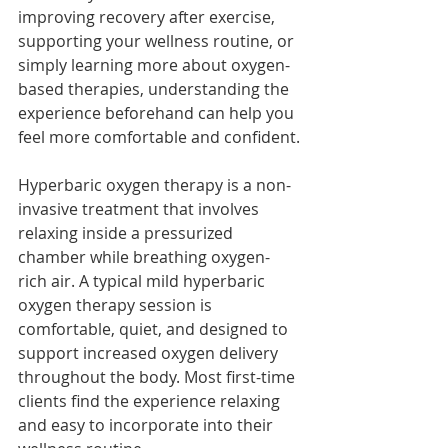
improving recovery after exercise, 
supporting your wellness routine, or 
simply learning more about oxygen-
based therapies, understanding the 
experience beforehand can help you 
feel more comfortable and confident.
Hyperbaric oxygen therapy is a non-
invasive treatment that involves 
relaxing inside a pressurized 
chamber while breathing oxygen-
rich air. A typical mild hyperbaric 
oxygen therapy session is 
comfortable, quiet, and designed to 
support increased oxygen delivery 
throughout the body. Most first-time 
clients find the experience relaxing 
and easy to incorporate into their 