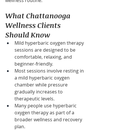
wellness routine.
What Chattanooga 
Wellness Clients 
Should Know
Mild hyperbaric oxygen therapy 
sessions are designed to be 
comfortable, relaxing, and 
beginner-friendly.
Most sessions involve resting in 
a mild hyperbaric oxygen 
chamber while pressure 
gradually increases to 
therapeutic levels.
Many people use hyperbaric 
oxygen therapy as part of a 
broader wellness and recovery 
plan.