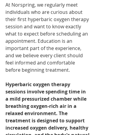
At Norspring, we regularly meet 
individuals who are curious about 
their first hyperbaric oxygen therapy 
session and want to know exactly 
what to expect before scheduling an 
appointment. Education is an 
important part of the experience, 
and we believe every client should 
feel informed and comfortable 
before beginning treatment.
Hyperbaric oxygen therapy 
sessions involve spending time in 
a mild pressurized chamber while 
breathing oxygen-rich air in a 
relaxed environment. The 
treatment is designed to support 
increased oxygen delivery, healthy 