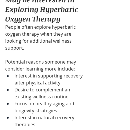
Exploring Hyperbaric 
Oxygen Therapy
People often explore hyperbaric 
oxygen therapy when they are 
looking for additional wellness 
support.
Potential reasons someone may 
consider learning more include:
Interest in supporting recovery 
after physical activity
Desire to complement an 
existing wellness routine
Focus on healthy aging and 
longevity strategies
Interest in natural recovery 
therapies