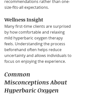
recommendations rather than one-
size-fits-all expectations.
Wellness Insight
Many first-time clients are surprised 
by how comfortable and relaxing 
mild hyperbaric oxygen therapy 
feels. Understanding the process 
beforehand often helps reduce 
uncertainty and allows individuals to 
focus on enjoying the experience.
Common 
Misconceptions About 
Hyperbaric Oxygen 
Therapy
One common misconception is that 