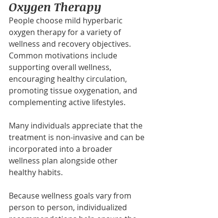
Oxygen Therapy
People choose mild hyperbaric 
oxygen therapy for a variety of 
wellness and recovery objectives. 
Common motivations include 
supporting overall wellness, 
encouraging healthy circulation, 
promoting tissue oxygenation, and 
complementing active lifestyles.
Many individuals appreciate that the 
treatment is non-invasive and can be 
incorporated into a broader 
wellness plan alongside other 
healthy habits.
Because wellness goals vary from 
person to person, individualized 