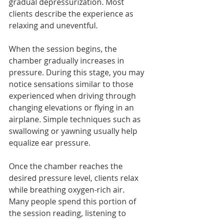
gradual depressurization. Most 
clients describe the experience as 
relaxing and uneventful.
When the session begins, the 
chamber gradually increases in 
pressure. During this stage, you may 
notice sensations similar to those 
experienced when driving through 
changing elevations or flying in an 
airplane. Simple techniques such as 
swallowing or yawning usually help 
equalize ear pressure.
Once the chamber reaches the 
desired pressure level, clients relax 
while breathing oxygen-rich air. 
Many people spend this portion of 
the session reading, listening to 