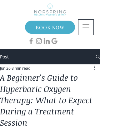
BOOK NOW
Post
Jun 26
8 min read
A Beginner's Guide to
Hyperbaric Oxygen
Therapy: What to Expect
During a Treatment
Session