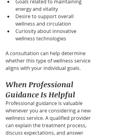
Goals related to maintaining 
energy and vitality
Desire to support overall 
wellness and circulation
Curiosity about innovative 
wellness technologies
A consultation can help determine 
whether this type of wellness service 
aligns with your individual goals.
When Professional 
Guidance Is Helpful
Professional guidance is valuable 
whenever you are considering a new 
wellness service. A qualified provider 
can explain the treatment process, 
discuss expectations, and answer 