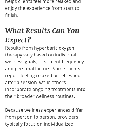
helps clients feel more relaxed and 
enjoy the experience from start to 
finish.
What Results Can You 
Expect?
Results from hyperbaric oxygen 
therapy vary based on individual 
wellness goals, treatment frequency, 
and personal factors. Some clients 
report feeling relaxed or refreshed 
after a session, while others 
incorporate ongoing treatments into 
their broader wellness routines.
Because wellness experiences differ 
from person to person, providers 
typically focus on individualized 