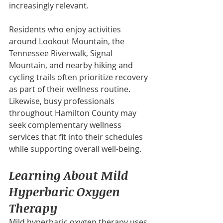
increasingly relevant.
Residents who enjoy activities 
around Lookout Mountain, the 
Tennessee Riverwalk, Signal 
Mountain, and nearby hiking and 
cycling trails often prioritize recovery 
as part of their wellness routine. 
Likewise, busy professionals 
throughout Hamilton County may 
seek complementary wellness 
services that fit into their schedules 
while supporting overall well-being.
Learning About Mild 
Hyperbaric Oxygen 
Therapy
Mild hyperbaric oxygen therapy uses 