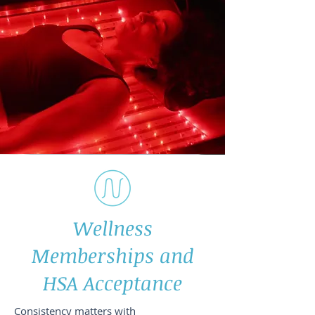
Wellness
Memberships and
HSA Acceptance
Consistency matters with