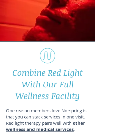
Combine Red Light
With Our Full
Wellness Facility
One reason members love Norspring is
that you can stack services in one visit.
Red light therapy pairs well with
other
wellness and medical services
,