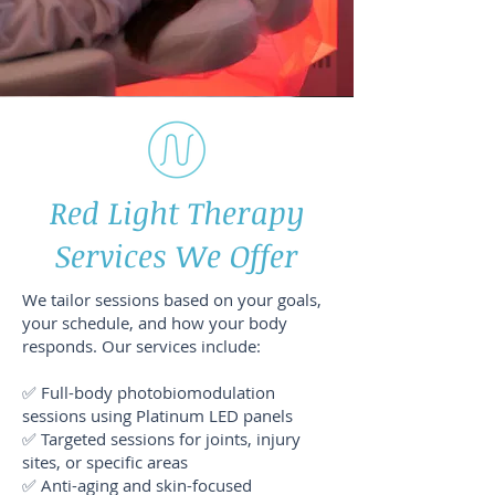
Red Light Therapy
Services We Offer
We tailor sessions based on your goals,
your schedule, and how your body
responds. Our services include:
✅ Full-body photobiomodulation
sessions using Platinum LED panels
✅ Targeted sessions for joints, injury
sites, or specific areas
✅ Anti-aging and skin-focused