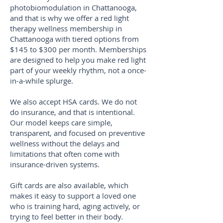
photobiomodulation in Chattanooga,
and that is why we offer a red light
therapy wellness membership in
Chattanooga with tiered options from
$145 to $300 per month. Memberships
are designed to help you make red light
part of your weekly rhythm, not a once-
in-a-while splurge.
We also accept HSA cards. We do not
do insurance, and that is intentional.
Our model keeps care simple,
transparent, and focused on preventive
wellness without the delays and
limitations that often come with
insurance-driven systems.
Gift cards are also available, which
makes it easy to support a loved one
who is training hard, aging actively, or
trying to feel better in their body.