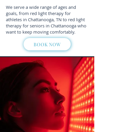
We serve a wide range of ages and
goals, from red light therapy for
athletes in Chattanooga, TN to red light
therapy for seniors in Chattanooga who
want to keep moving comfortably.
BOOK NOW