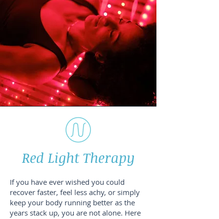
Red Light Therapy
If you have ever wished you could
recover faster, feel less achy, or simply
keep your body running better as the
years stack up, you are not alone. Here