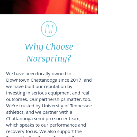
Why Choose
Norspring?
We have been locally owned in
Downtown Chattanooga since 2017, and
we have built our reputation by
investing in serious equipment and real
outcomes. Our partnerships matter, too.
We're trusted by University of Tennessee
athletics, and we partner with a
Chattanooga semi-pro soccer team,
which speaks to our performance and
recovery focus. We also support the