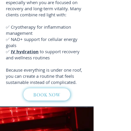
especially when you are focused on
recovery and long-term vitality. Many
clients combine red light with:
✅ Cryotherapy for inflammation
management
✅
NAD+ support for cellular energy
goals
✅
IV hydration
to support recovery
and wellness routines
Because everything is under one roof,
you can create a routine that feels
sustainable instead of complicated.
BOOK NOW