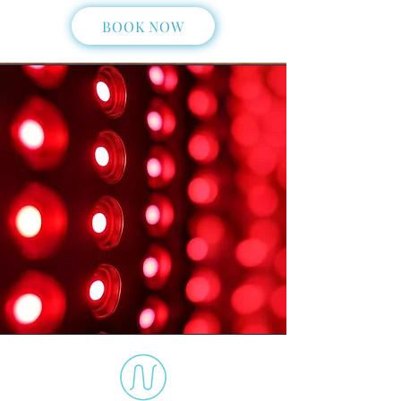
BOOK NOW