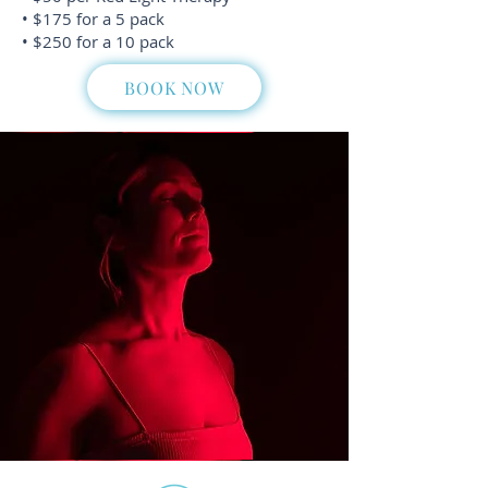
• $175 for a 5 pack
• $250 for a 10 pack
BOOK NOW