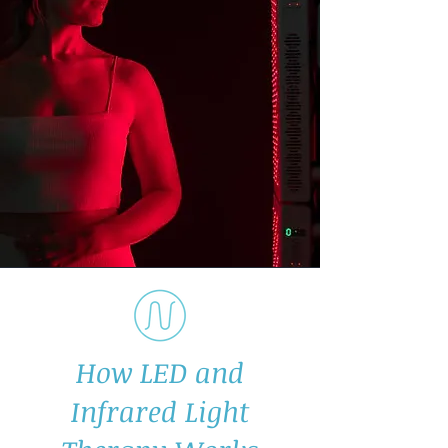
How LED and
Infrared Light