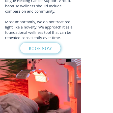
Rogue Healing Cancer Support Group,
because wellness should include
compassion and community.
Most importantly, we do not treat red
light like a novelty. We approach it as a
foundational wellness tool that can be
repeated consistently over time.
BOOK NOW