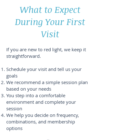
What to Expect
During Your First
Visit
If you are new to red light, we keep it
straightforward.
Schedule your visit and tell us your
goals
We recommend a simple session plan
based on your needs
You step into a comfortable
environment and complete your
session
We help you decide on frequency,
combinations, and membership
options