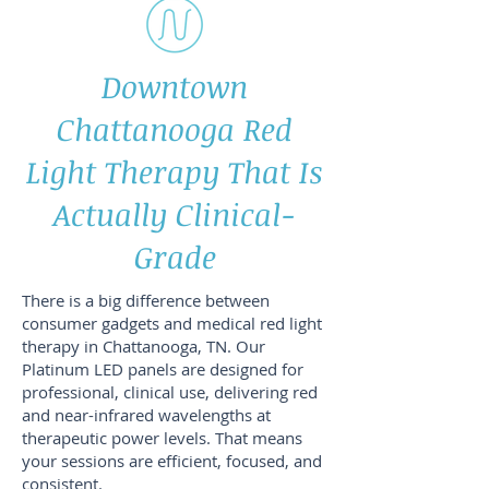
Downtown
Chattanooga Red
Light Therapy That Is
Actually Clinical-
Grade
There is a big difference between
consumer gadgets and medical red light
therapy in Chattanooga, TN. Our
Platinum LED panels are designed for
professional, clinical use, delivering red
and near-infrared wavelengths at
therapeutic power levels. That means
your sessions are efficient, focused, and
consistent.