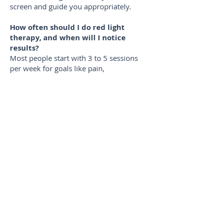
screen and guide you appropriately.
How often should I do red light
therapy, and when will I notice
results?
Most people start with 3 to 5 sessions
per week for goals like pain,
inflammation, recovery, or skin support.
Many notice changes within 1 to 4
weeks, with more meaningful progress
often showing up by 8 to 12 weeks. For
prevention, 2 to 3 sessions per week is a
common routine.
Do you accept insurance or HSA?
We do not accept insurance. We do
accept HSA cards, which many members
use for qualifying wellness and recovery
services.
Is this the same as a red light device