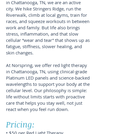
in Chattanooga, TN, we are an active
city. We hike Stringers Ridge, run the
Riverwalk, climb at local gyms, train for
races, and squeeze workouts in between
work and family. But life also brings
stress, inflammation, and that slow
cellular “wear and tear” that shows up as
fatigue, stiffness, slower healing, and
skin changes.
At Norspring, we offer red light therapy
in Chattanooga, TN, using clinical-grade
Platinum LED panels and science-backed
wavelengths to support your body at the
cellular level. Our philosophy is simple:
life without limits starts with proactive
care that helps you stay well, not just
react when you feel run down.
Pricing:
• $50 per Red Light Therapy