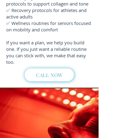
protocols to support collagen and tone
✅ Recovery protocols for athletes and
active adults
✅ Wellness routines for seniors focused
on mobility and comfort
If you want a plan, we help you build
one. If you just want a reliable routine
you can stick with, we make that easy
too.
CALL NOW