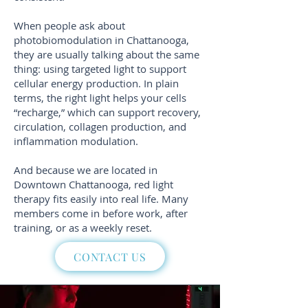
When people ask about
photobiomodulation in Chattanooga,
they are usually talking about the same
thing: using targeted light to support
cellular energy production. In plain
terms, the right light helps your cells
“recharge,” which can support recovery,
circulation, collagen production, and
inflammation modulation.
And because we are located in
Downtown Chattanooga, red light
therapy fits easily into real life. Many
members come in before work, after
training, or as a weekly reset.
CONTACT US