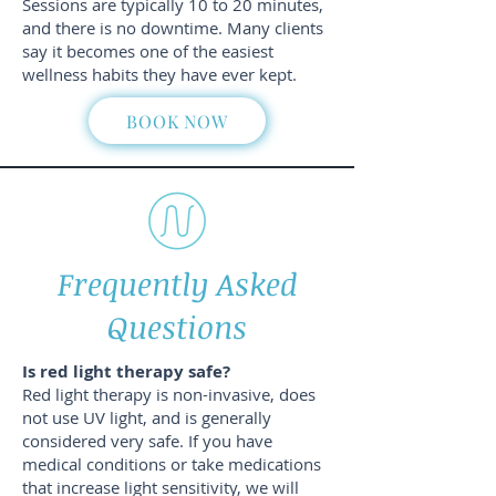
Sessions are typically 10 to 20 minutes,
and there is no downtime. Many clients
say it becomes one of the easiest
wellness habits they have ever kept.
BOOK NOW
Frequently Asked
Questions
Is red light therapy safe?
Red light therapy is non-invasive, does
not use UV light, and is generally
considered very safe. If you have
medical conditions or take medications
that increase light sensitivity, we will