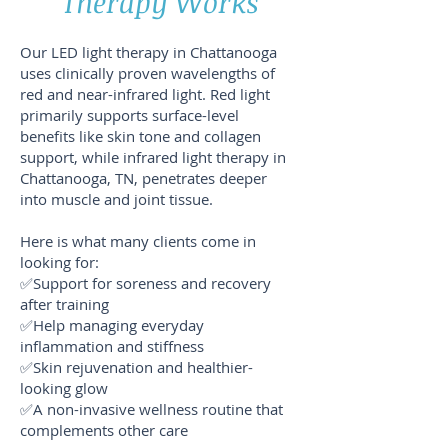
Therapy Works
Our LED light therapy in Chattanooga
uses clinically proven wavelengths of
red and near-infrared light. Red light
primarily supports surface-level
benefits like skin tone and collagen
support, while infrared light therapy in
Chattanooga, TN, penetrates deeper
into muscle and joint tissue.
Here is what many clients come in
looking for:
✅Support for soreness and recovery
after training
✅Help managing everyday
inflammation and stiffness
✅Skin rejuvenation and healthier-
looking glow
✅A non-invasive wellness routine that
complements other care