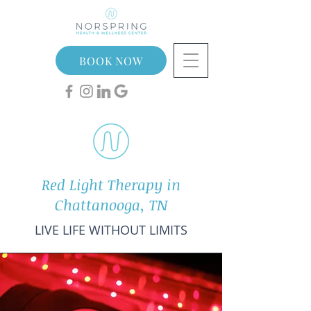
BOOK NOW
Red Light Therapy in
Chattanooga, TN
LIVE LIFE WITHOUT LIMITS