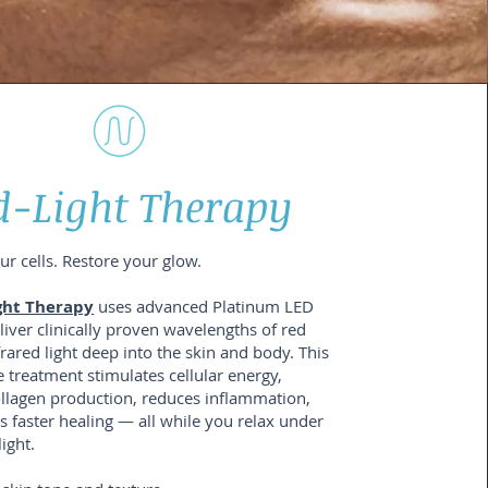
d-Light Therapy
r cells. Restore your glow.
ght Therapy
uses advanced Platinum LED
liver clinically proven wavelengths of red
rared light deep into the skin and body. This
 treatment stimulates cellular energy,
llagen production, reduces inflammation,
 faster healing — all while you relax under
light.