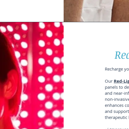
Re
Recharge you
Our
Red-Li
panels to de
and near-inf
non-invasive
enhances co
and supports
therapeutic 