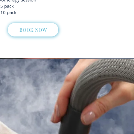
 5 pack
 10 pack
BOOK NOW