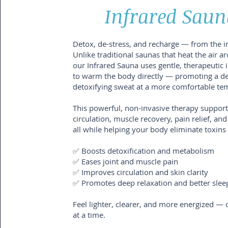
Infrared Saun
Detox, de-stress, and recharge — from the i
Unlike traditional saunas that heat the air a
our Infrared Sauna uses gentle, therapeutic i
to warm the body directly — promoting a d
detoxifying sweat at a more comfortable te
This powerful, non-invasive therapy support
circulation, muscle recovery, pain relief, and
all while helping your body eliminate toxins 
✅ Boosts detoxification and metabolism
✅ Eases joint and muscle pain
✅ Improves circulation and skin clarity
✅ Promotes deep relaxation and better slee
Feel lighter, clearer, and more energized — 
at a time.