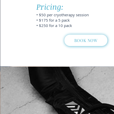
Pricing:
• $50 per cryotherapy session
• $175 for a 5 pack
• $250 for a 10 pack
BOOK NOW