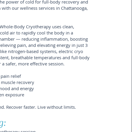
he power of cold for full-body recovery and
 with our wellness services in Chattanooga,
c Whole-Body Cryotherapy uses clean,
cold air to rapidly cool the body in a
chamber — reducing inflammation, boosting
relieving pain, and elevating energy in just 3
ike nitrogen-based systems, electric cryo
stent, breathable temperatures and full-body
 a safer, more effective session.
pain relief
 muscle recovery
mood and energy
en exposure
ed. Recover faster. Live without limits.
g:
ryotherapy session