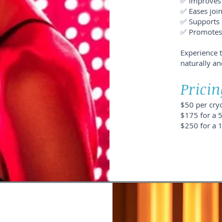
✅ Improves 
✅ Eases joi
✅ Supports 
✅ Promotes n
Experience 
naturally an
Pricin
$50 per cry
$175 for a 
$250 for a 