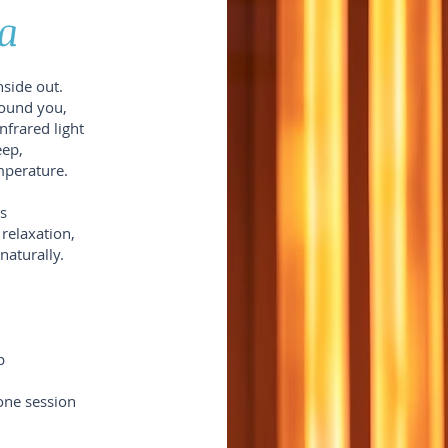
a
nside out.
round you,
nfrared light
eep,
mperature.
s
 relaxation,
naturally.
p
one session