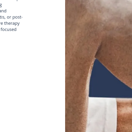
g
 and
is, or post-
ve therapy
 focused