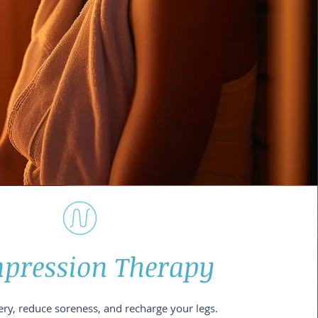
pression Therapy
ry, reduce soreness, and recharge your legs.