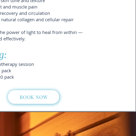
skin tone and texture
nt and muscle pain
recovery and circulation
atural collagen and cellular repair
the power of light to heal from within —
d effectively.
g:
otherapy session
5 pack
10 pack
BOOK NOW