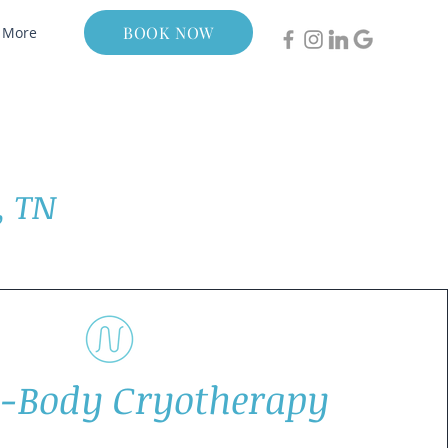
BOOK NOW
More
, TN
-Body Cryotherapy