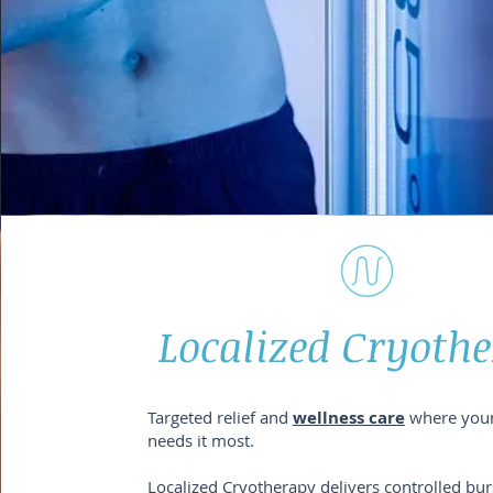
Localized Cryoth
Targeted relief and
wellness care
where you
needs it most.
Localized Cryotherapy delivers controlled bur