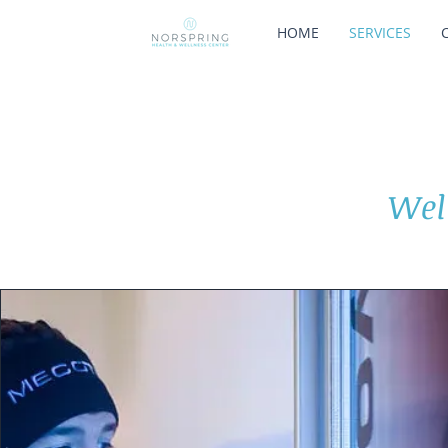
HOME
SERVICES
Wel