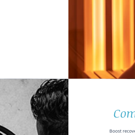
Com
Boost recove