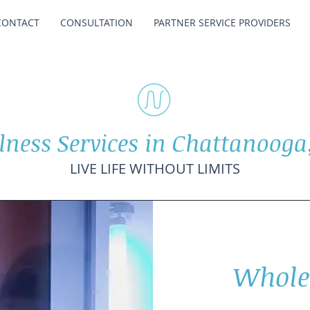
CONTACT
CONSULTATION
PARTNER SERVICE PROVIDERS
lness Services in Chattanooga
LIVE LIFE WITHOUT LIMITS
Whole