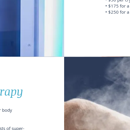
• $175 for a
• $250 for a
erapy
r body
sts of super-