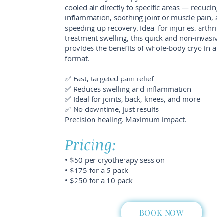
cooled air directly to specific areas — reducin
inflammation, soothing joint or muscle pain,
speeding up recovery. Ideal for injuries, arthrit
treatment swelling, this quick and non-invasi
provides the benefits of whole-body cryo in a
format.
✅ Fast, targeted pain relief
✅ Reduces swelling and inflammation
✅ Ideal for joints, back, knees, and more
✅ No downtime, just results
Precision healing. Maximum impact.
Pricing:
• $50 per cryotherapy session
• $175 for a 5 pack
• $250 for a 10 pack
BOOK NOW