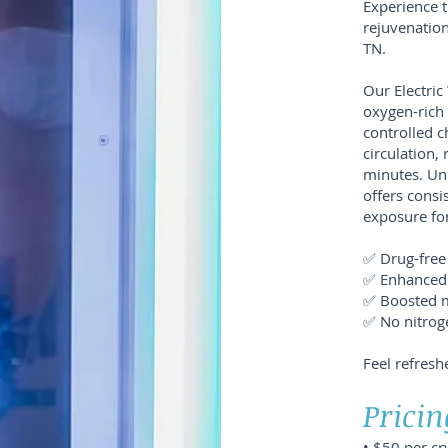
Experience t
rejuvenation
TN.
Our Electri
oxygen-rich 
controlled 
circulation, 
minutes. Unl
offers consi
exposure for
✅ Drug-free 
✅ Enhanced
✅ Boosted 
✅ No nitrog
Feel refresh
Pricin
• $50 per c